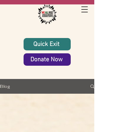
Quick Exit
Donate Now
Blog