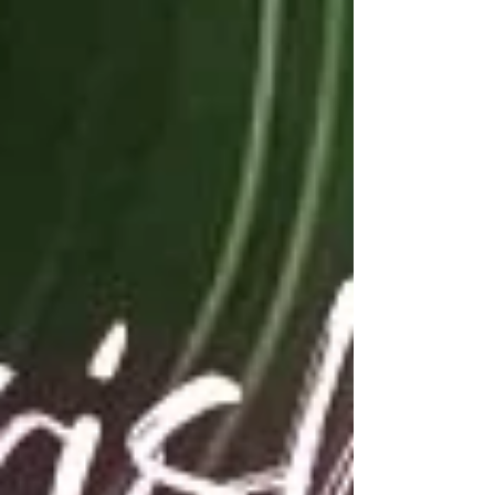
see families gathering. They see children
playing. They see Black-owned businesses
sharing their products and services. They see
culture, connection, and celebration. What
many people do not see is everything it takes
behind the scenes to