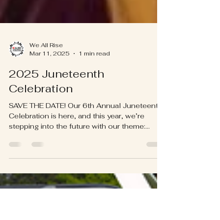
We All Rise
Mar 11, 2025
1 min read
2025 Juneteenth
Celebration
SAVE THE DATE! Our 6th Annual Juneteenth
Celebration is here, and this year, we’re
stepping into the future with our theme:
"From Freedom...