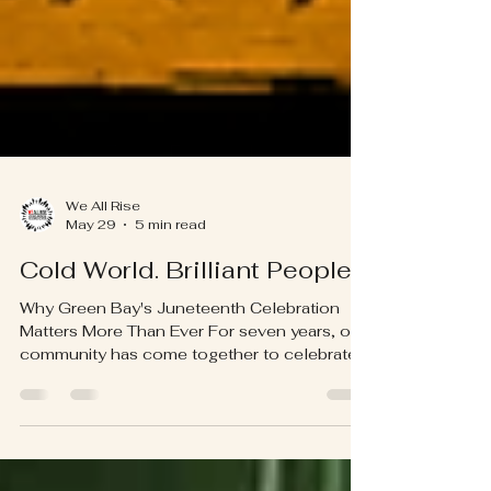
We All Rise
May 29
5 min read
Cold World. Brilliant People.
Why Green Bay's Juneteenth Celebration
Matters More Than Ever For seven years, our
community has come together to celebrate
Juneteenth. Every year, people see the
music, the vendors, the parade, the
performances, the food, and the joy. They