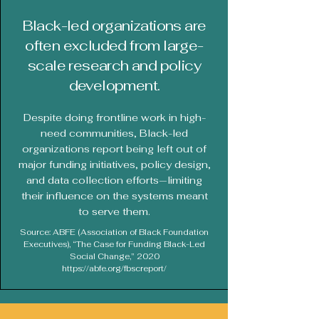
Black-led organizations are
often excluded from large-
scale research and policy
development.
Despite doing frontline work in high-
need communities, Black-led
organizations report being left out of
major funding initiatives, policy design,
and data collection efforts—limiting
their influence on the systems meant
to serve them.
Source: ABFE (Association of Black Foundation
Executives), “The Case for Funding Black-Led
Social Change,” 2020
https://abfe.org/fbscreport/