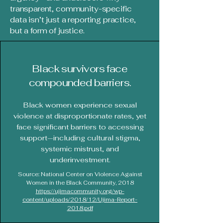
transparent, community-specific
data isn’t just a reporting practice,
but a form of justice.
Black survivors face
compounded barriers.
Black women experience sexual
violence at disproportionate rates, yet
face significant barriers to accessing
support—including cultural stigma,
systemic mistrust, and
underinvestment.
Source: National Center on Violence Against
Women in the Black Community, 2018
https://ujimacommunity.org/wp-
content/uploads/2018/12/Ujima-Report-
2018.pdf