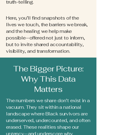
truth-telling.
Here, you’ll find snapshots of the
lives we touch, the barriers we break,
and the healing we help make
possible—offered not just to inform,
but to invite shared accountability,
visibility, and transformation.
The Bigger Picture:
Why This Data
Matters
The numbers we share don’t exist in a
vacuum. They sit within a national
landscape where Black survivors are
underserved, undercounted, and often
erased. These realities shape our
urgency—and underscore why