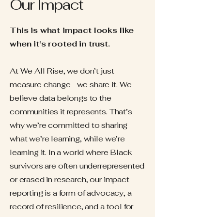
Our Impact
This is what impact looks like
when it's rooted in trust.
At We All Rise, we don’t just
measure change—we share it. We
believe data belongs to the
communities it represents. That’s
why we’re committed to sharing
what we’re learning, while we’re
learning it. In a world where Black
survivors are often underrepresented
or erased in research, our impact
reporting is a form of advocacy, a
record of resilience, and a tool for