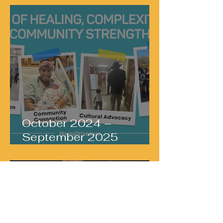
October 2024 –
September 2025
Services Snapshot