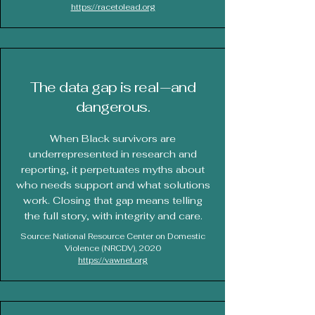
https://racetolead.org
The data gap is real—and
dangerous.
When Black survivors are
underrepresented in research and
reporting, it perpetuates myths about
who needs support and what solutions
work. Closing that gap means telling
the full story, with integrity and care.
Source: National Resource Center on Domestic
Violence (NRCDV), 2020
https://vawnet.org