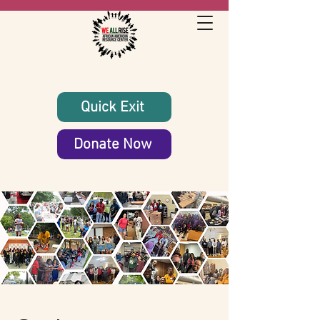
Quick Exit
Donate Now