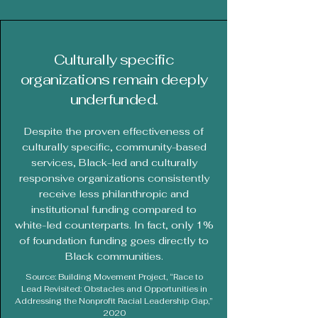
Culturally specific
organizations remain deeply
underfunded.
Despite the proven effectiveness of
culturally specific, community-based
services, Black-led and culturally
responsive organizations consistently
receive less philanthropic and
institutional funding compared to
white-led counterparts. In fact, only 1%
of foundation funding goes directly to
Black communities.
Source: Building Movement Project, “Race to
Lead Revisited: Obstacles and Opportunities in
Addressing the Nonprofit Racial Leadership Gap,”
2020