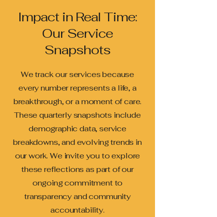
Impact in Real Time:
Our Service
Snapshots
We track our services because
every number represents a life, a
breakthrough, or a moment of care.
These quarterly snapshots include
demographic data, service
breakdowns, and evolving trends in
our work. We invite you to explore
these reflections as part of our
ongoing commitment to
transparency and community
accountability.