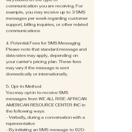
communication you are receiving. For
example, you may receive up to 3 SMS
messages per week regarding customer
support, billing inquiries, or other related
communications.
4. Potential Fees for SMS Messaging
Please note that standard message and
data rates may apply, depending on
your carrier's pricing plan. These fees
may vary if the message is sent
domestically or internationally.
5. Opt-In Method
You may opt in to receive SMS
messages from WE ALL RISE: AFRICAN
AMERICAN RESOURCE CENTER INC in
the following ways:
- Verbally, during a conversation with a
representative
- By initiating an SMS message to
920-