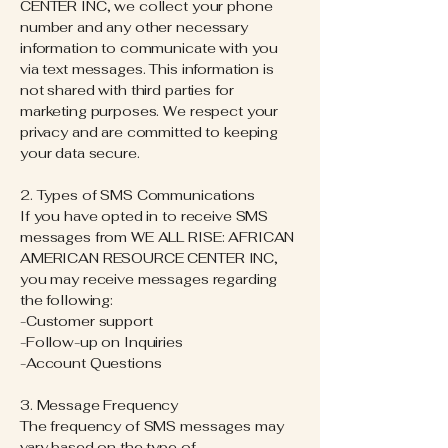
CENTER INC, we collect your phone
number and any other necessary
information to communicate with you
via text messages. This information is
not shared with third parties for
marketing purposes. We respect your
privacy and are committed to keeping
your data secure.
2. Types of SMS Communications
If you have opted in to receive SMS
messages from WE ALL RISE: AFRICAN
AMERICAN RESOURCE CENTER INC,
you may receive messages regarding
the following:
-Customer support
-Follow-up on Inquiries
-Account Questions
3. Message Frequency
The frequency of SMS messages may
vary based on the type of