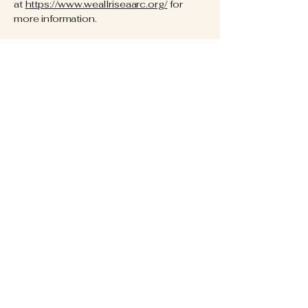
at
https://www.weallriseaarc.org/
for
more information.
Resource Center Hours:
Want to come in for an intake? We
offer new client hours at the below
times:
Monday 10am-4pm
Tuesday 9am-4pm
Wednesday 9am-4pm
Thursday 5pm-8pm
Friday 9am-4pm
Contact Information:
Phone Number:
920-785-9115