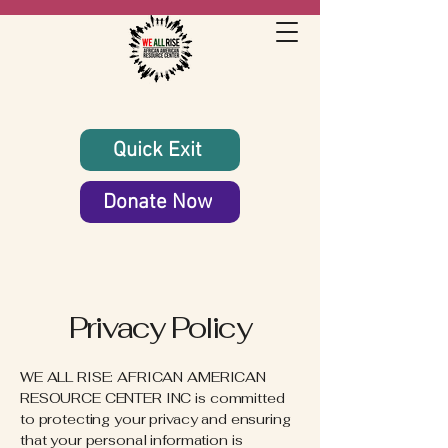
Quick Exit
Donate Now
Privacy Policy
WE ALL RISE: AFRICAN AMERICAN
RESOURCE CENTER INC is committed
to protecting your privacy and ensuring
that your personal information is