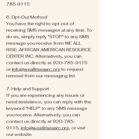
785-9115
6. Opt-Out Method
You have the right to opt-out of
receiving SMS messages at any time. To
do so, simply reply "STOP" to any SMS
message you receive from WE ALL
RISE: AFRICAN AMERICAN RESOURCE
CENTER INC. Alternatively, you can
contact us directly at
920-785-9115
or
info@weallriseaarc.org
to request
removal from our messaging list.
7. Help and Support
If you are experiencing any issues or
need assistance, you can reply with the
keyword "HELP" to any SMS message
you receive. Alternatively, you can
contact us directly at
920-785-
9115
,
info@weallriseaarc.org
, or visit
our website