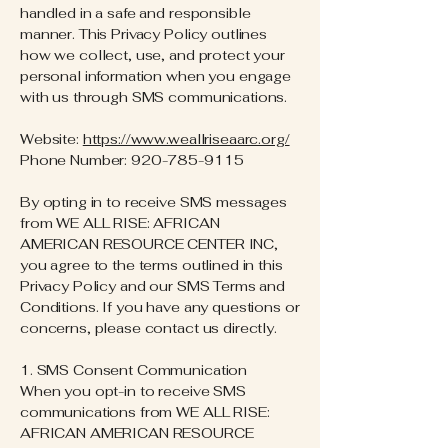
handled in a safe and responsible
manner. This Privacy Policy outlines
how we collect, use, and protect your
personal information when you engage
with us through SMS communications.
Website:
https://www.weallriseaarc.org/
Phone Number:
920-785-9115
By opting in to receive SMS messages
from WE ALL RISE: AFRICAN
AMERICAN RESOURCE CENTER INC,
you agree to the terms outlined in this
Privacy Policy and our SMS Terms and
Conditions. If you have any questions or
concerns, please contact us directly.
1. SMS Consent Communication
When you opt-in to receive SMS
communications from WE ALL RISE:
AFRICAN AMERICAN RESOURCE