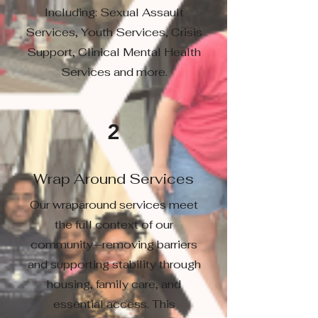
Including: Sexual Assault
Services, Youth Services, Crisis
Support, Clinical Mental Health
Services and more.
2
Wrap Around Services
Our wraparound services meet
the full context of our
community—removing barriers
and supporting stability through
housing, family care, and
essential access. This