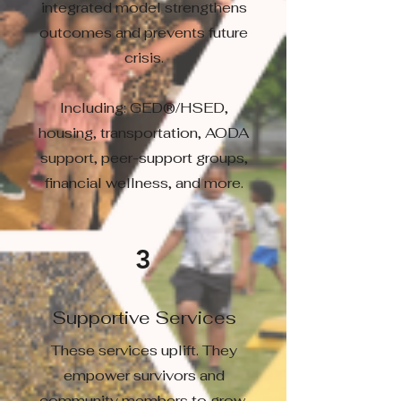
integrated model strengthens
outcomes and prevents future
crisis.
Including: GED®/HSED,
housing, transportation, AODA
support, peer-support groups,
financial wellness, and more.
3
Supportive Services
These services uplift. They
empower survivors and
community members to grow,