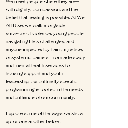
We meet people where they are—
with dignity, compassion, and the
belief that healing is possible. At We
All Rise, we walk alongside
survivors of violence, young people
navigating life’s challenges, and
anyone impacted by harm, injustice,
or systemic barriers. From advocacy
and mental health services to
housing support and youth
leadership, our culturally specific
programming is rooted in the needs
and brilliance of our community.
Explore some of the ways we show
up for one another below.