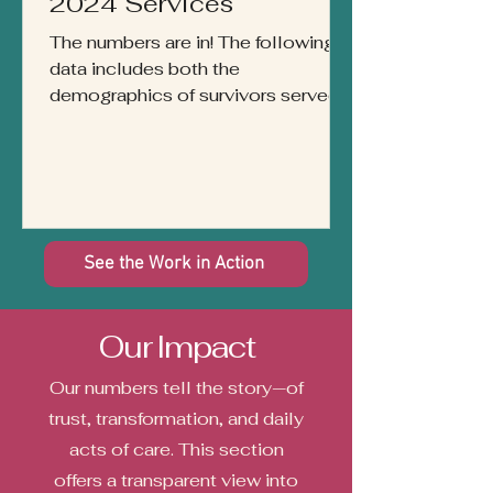
2024 Services
The numbers are in! The following
data includes both the
demographics of survivors served
by our agency from July 1st, 2023
through...
See the Work in Action
Our Impact
Our numbers tell the story—of
trust, transformation, and daily
acts of care. This section
offers a transparent view into