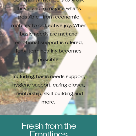
thrive, and reimagine what’s
possible—from economic
mobility to collective joy. When
basic needs are met and
emotional support is offered,
long-term healing becomes
possible.
Including: basic needs support,
hygiene support, caring closet,
mentorship, skill building and
more.
Fresh from the
Frontlines