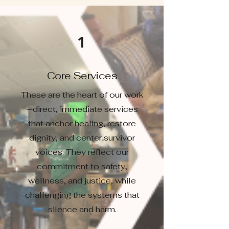
1
Core Services
These are the heart of our work
—direct, immediate services
that anchor healing, restore
dignity, and center survivor
voices. They reflect our
commitment to safety,
wellness, and justice, while
challenging the systems that
silence and harm.