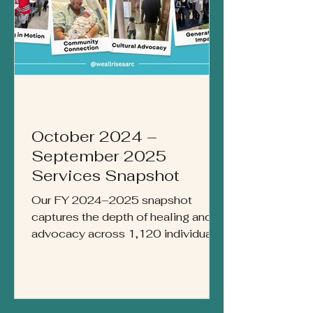
October 2024 –
September 2025
Services Snapshot
Our FY 2024–2025 snapshot
captures the depth of healing and
advocacy across 1,120 individuals
served. From more than 22,000
acts of care to 8,500 drop-ins for
immediate support, this report
reflects a year of community