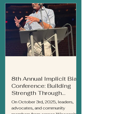
strength, cultural advocacy, and
generational impact.
8th Annual Implicit Bias
Conference: Building
Strength Through
Community
On October 3rd, 2025, leaders,
advocates, and community