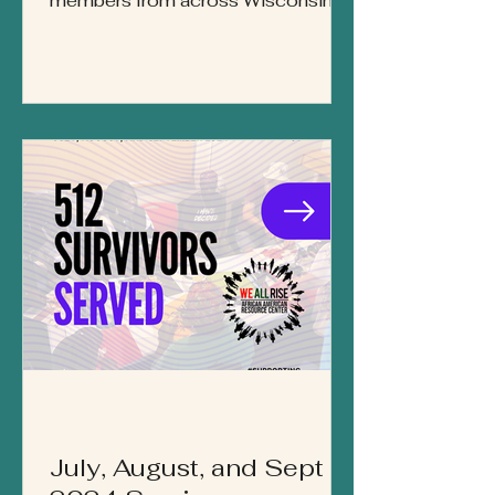
members from across Wisconsin
gathered at UW–Green Bay’s
Weidner Center for the 8th Annual
Implicit Bias Conference, hosted in
partnership by We All Rise: African
American Resource Center,
Midwest Survivor Institute, and
UW–Green Bay. This year’s theme
— “Building Strength Through
Community” — invited participants
to explore how bias shapes
systems, policies, and personal
interactions, while also celebrating
the ways he
July, August, and Sept