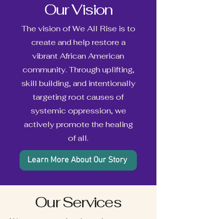
Our Vision
The vision of We All Rise is to
create and help restore a
vibrant African American
community. Through uplifting,
skill building, and intentionally
targeting root causes of
systemic oppression, we
actively promote the healing
of all.
Learn More About Our Story
Our Services