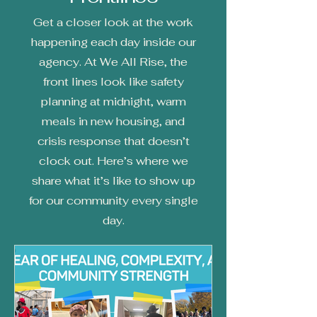
Get a closer look at the work
happening each day inside our
agency. At We All Rise, the
front lines look like safety
planning at midnight, warm
meals in new housing, and
crisis response that doesn’t
clock out. Here’s where we
share what it’s like to show up
for our community every single
day.