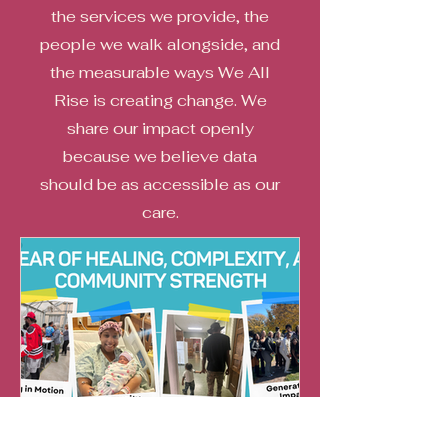
the services we provide, the
people we walk alongside, and
the measurable ways We All
Rise is creating change. We
share our impact openly
because we believe data
should be as accessible as our
care.