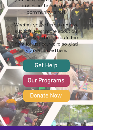
stories are honored, and
community is real.
Whether you're here to receive
support, learn more about our
work, or walk beside us in the
fight for justice, we’re so glad
you’ve landed here.
Get Help
Our Programs
Donate Now