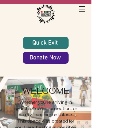
Quick Exit
Donate Now
WELCOME
Whether you’re arriving in
search of care, connection, or
clarity—you are not alone.
This space was created for
you. Here, healing is possible,