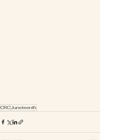
CRC
Juneteenth