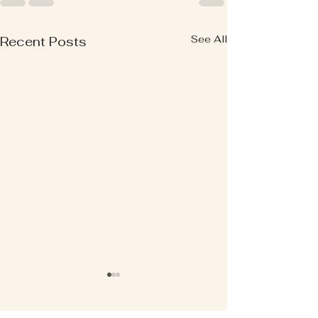
See All
Recent Posts