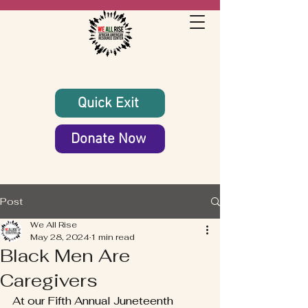
Quick Exit
Donate Now
Post
We All Rise
May 28, 2024
1 min read
Black Men Are
Caregivers
At our Fifth Annual Juneteenth 