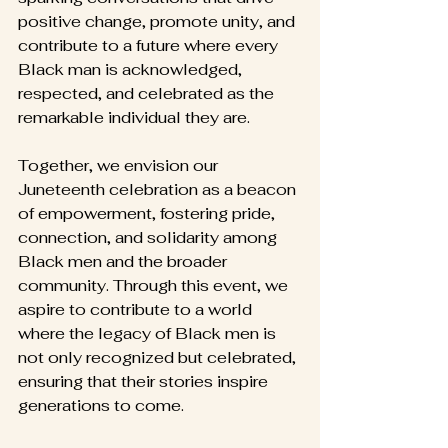
positive change, promote unity, and 
contribute to a future where every 
Black man is acknowledged, 
respected, and celebrated as the 
remarkable individual they are.
Together, we envision our 
Juneteenth celebration as a beacon 
of empowerment, fostering pride, 
connection, and solidarity among 
Black men and the broader 
community. Through this event, we 
aspire to contribute to a world 
where the legacy of Black men is 
not only recognized but celebrated, 
ensuring that their stories inspire 
generations to come.