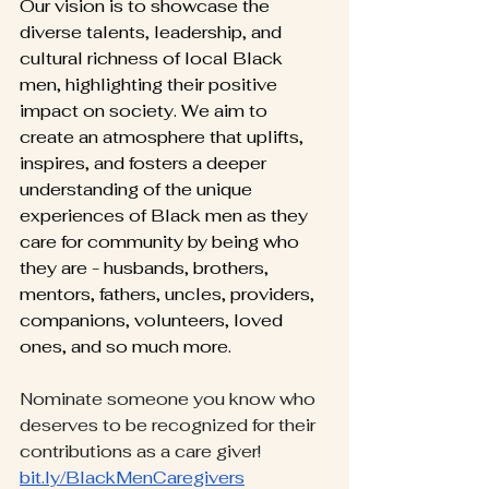
Our vision is to showcase the 
diverse talents, leadership, and 
cultural richness of local Black 
men, highlighting their positive 
impact on society. We aim to 
create an atmosphere that uplifts, 
inspires, and fosters a deeper 
understanding of the unique 
experiences of Black men as they 
care for community by being who 
they are - husbands, brothers, 
mentors, fathers, uncles, providers, 
companions, volunteers, loved 
ones, and so much more.
Nominate someone you know who 
deserves to be recognized for their 
contributions as a care giver! 
bit.ly/BlackMenCaregivers