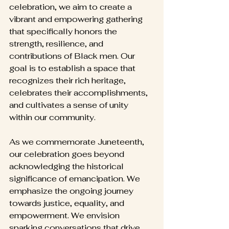
celebration, we aim to create a 
vibrant and empowering gathering 
that specifically honors the 
strength, resilience, and 
contributions of Black men. Our 
goal is to establish a space that 
recognizes their rich heritage, 
celebrates their accomplishments, 
and cultivates a sense of unity 
within our community.
As we commemorate Juneteenth, 
our celebration goes beyond 
acknowledging the historical 
significance of emancipation. We 
emphasize the ongoing journey 
towards justice, equality, and 
empowerment. We envision 
sparking conversations that drive 