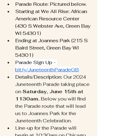
Parade Route: Pictured below. 
Starting at We All Rise: African 
American Resource Center 
(430 S Webster Ave, Green Bay 
WI 54301)
Ending at Joannes Park (215 S 
Baird Street, Green Bay WI 
54301)
Parade Sign Up - 
bit.ly/JuneteenthParadeGB
Details/Description: 
Our 2024 
Juneteenth Parade taking place 
on 
Saturday, June 15th at 
1130am.
 Below you will find 
the Parade route that will lead 
us to Joannes Park for the 
Juneteenth Celebration. 
Line-up for the Parade will 
begin at 10:30am on Chicago 