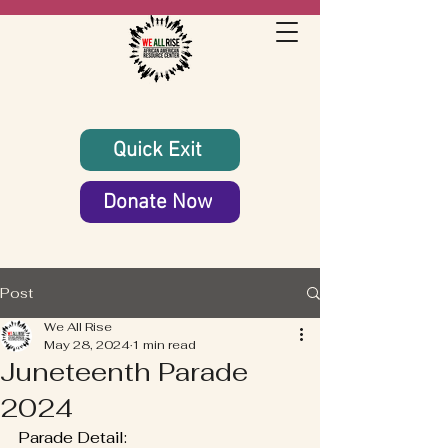
Quick Exit
Donate Now
Post
We All Rise
May 28, 2024
1 min read
Juneteenth Parade
2024
Parade Detail: 