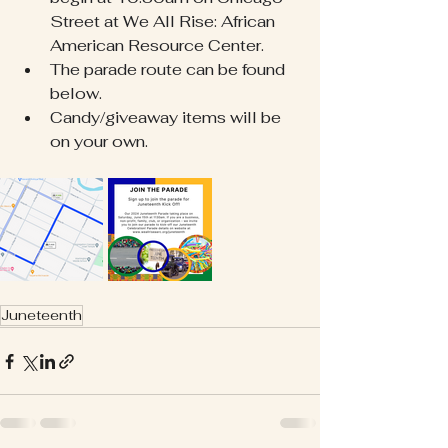
Street at We All Rise: African 
American Resource Center.
The parade route can be found 
below.
Candy/giveaway items will be 
on your own. 
Juneteenth