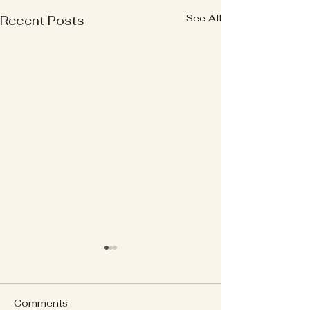
See All
Recent Posts
Comments